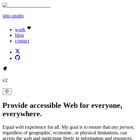
shio
.studio
work
blog
contact
v2
Provide
accessible
Web for everyone,
everywhere.
Equal web experience for all. My goal is to ensure that
any person
,
regardless of geographic, economic, or physical limitations, can
access the web and participate freely in information and resources.