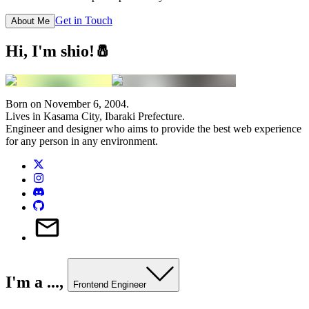
Get in Touch
About Me
Hi, I'm
shio
!🧂
Born on November 6, 2004.
Lives in Kasama City, Ibaraki Prefecture.
Engineer and designer who aims to provide the best web experience
for any person in any environment.
I'm a ...,
Frontend Engineer