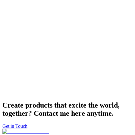
and segmentation of code. Robust and scalable products are soon.
Modernly
Always at the forefront. In the field of the Web, where technology
changes rapidly, I always keep up with the latest technologies and
never forget to contribute to OSS.
Create products that excite the world,
together?
Contact me
here anytime.
Get in Touch