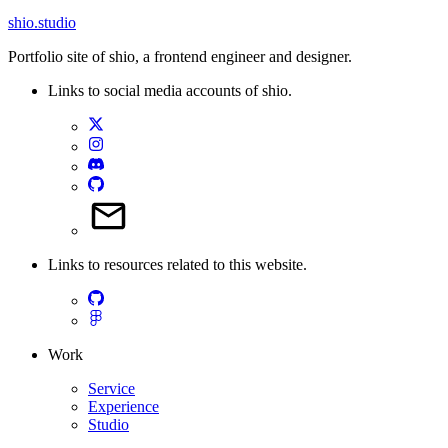
shio
.studio
Portfolio site of shio, a frontend engineer and designer.
Links to social media accounts of shio.
Links to resources related to this website.
Work
Service
Experience
Studio